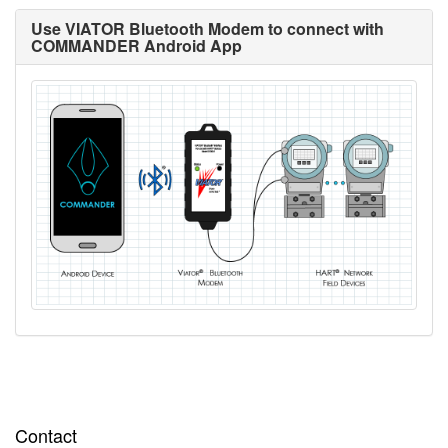
Use VIATOR Bluetooth Modem to connect with
COMMANDER Android App
Contact