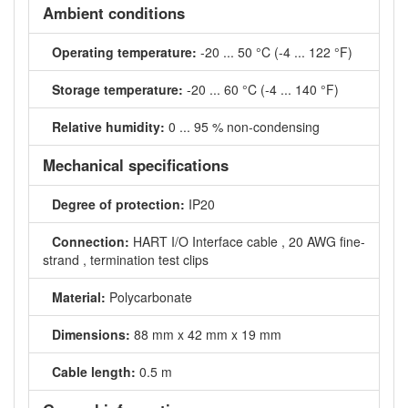
Ambient conditions
Operating temperature:
-20 ... 50 °C (-4 ... 122 °F)
Storage temperature:
-20 ... 60 °C (-4 ... 140 °F)
Relative humidity:
0 ... 95 % non-condensing
Mechanical specifications
Degree of protection:
IP20
Connection:
HART I/O Interface cable , 20 AWG fine-
strand , termination test clips
Material:
Polycarbonate
Dimensions:
88 mm x 42 mm x 19 mm
Cable length:
0.5 m