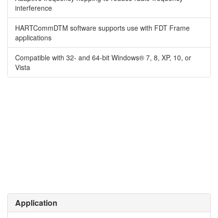
interference
HARTCommDTM software supports use with FDT Frame
applications
Compatible with 32- and 64-bit Windows® 7, 8, XP, 10, or
Vista
Application