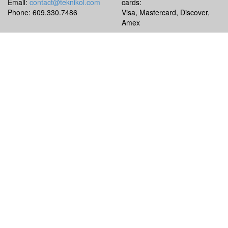
Email:
contact@teknikol.com
cards:
Phone: 609.330.7486
Visa, Mastercard, Discover,
Amex