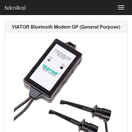
teknikol
Toggl
navig
VIATOR Bluetooth Modem GP (General Purpose)