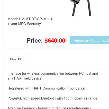
Model: HM-MT-BT-GP-010040
1 year MFG Warranty
Price:
$640.00
Temporary Out of Stoc
Features
Interface for wireless communication between PC host and
any HART field device
Registered with HART Communication Foundation
Powerful, high-speed Bluetooth with 100 m open-air range
Adaptive frequency hopping to reduce radio-frequency