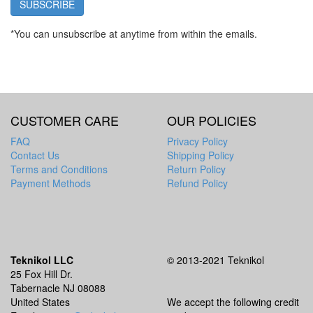
SUBSCRIBE
*You can unsubscribe at anytime from within the emails.
CUSTOMER CARE
OUR POLICIES
FAQ
Privacy Policy
Contact Us
Shipping Policy
Terms and Conditions
Return Policy
Payment Methods
Refund Policy
Teknikol LLC
© 2013-2021 Teknikol
25 Fox Hill Dr.
Tabernacle NJ 08088
United States
We accept the following credit