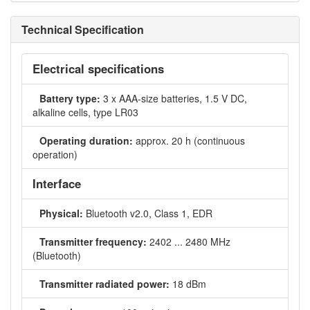
Technical Specification
Electrical specifications
Battery type:
3 x AAA-size batteries, 1.5 V DC,
alkaline cells, type LR03
Operating duration:
approx. 20 h (continuous
operation)
Interface
Physical:
Bluetooth v2.0, Class 1, EDR
Transmitter frequency:
2402 ... 2480 MHz
(Bluetooth)
Transmitter radiated power:
18 dBm