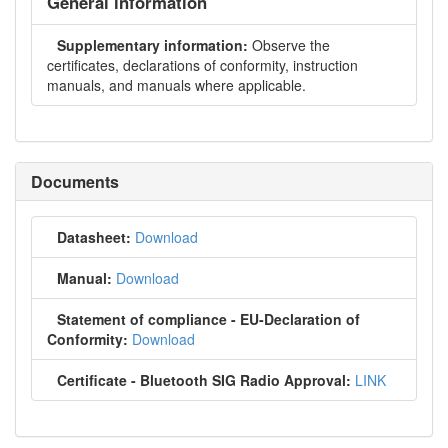
General information
Supplementary information:
Observe the
certificates, declarations of conformity, instruction
manuals, and manuals where applicable.
Documents
Datasheet:
Download
Manual:
Download
Statement of compliance - EU-Declaration of
Conformity:
Download
Certificate - Bluetooth SIG Radio Approval:
LINK