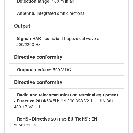
Detection range:
100 m in air
Antenna:
integrated omnidirectional
Output
Signal:
HART-compliant trapezoidal wave at
1200/2200 Hz
Directive conformity
Output/interface:
500 V DC
Directive conformity
Radio and telecommunication terminal equipment
- Directive 2014/53/EU:
EN 300 328 V2.1.1 , EN 301
489-17 V3.1.1
RoHS - Directive 2011/65/EU (RoHS):
EN
50581:2012