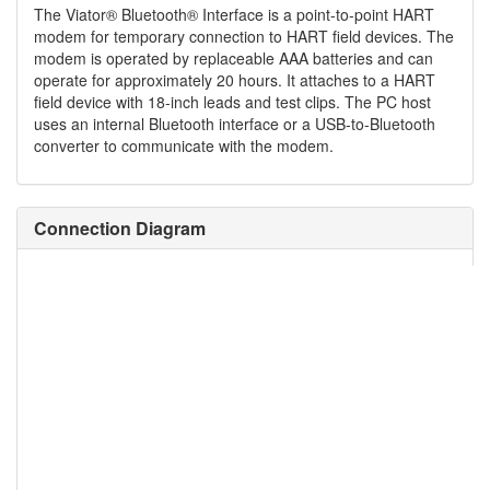
The Viator® Bluetooth® Interface is a point-to-point HART
modem for temporary connection to HART field devices. The
modem is operated by replaceable AAA batteries and can
operate for approximately 20 hours. It attaches to a HART
field device with 18-inch leads and test clips. The PC host
uses an internal Bluetooth interface or a USB-to-Bluetooth
converter to communicate with the modem.
Connection Diagram