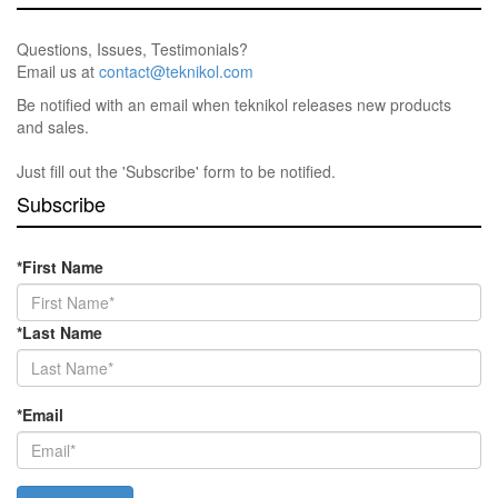
Questions, Issues, Testimonials?
Email us at
contact@teknikol.com
Be notified with an email when teknikol releases new products
and sales.
Just fill out the 'Subscribe' form to be notified.
Subscribe
*First Name
*Last Name
*Email